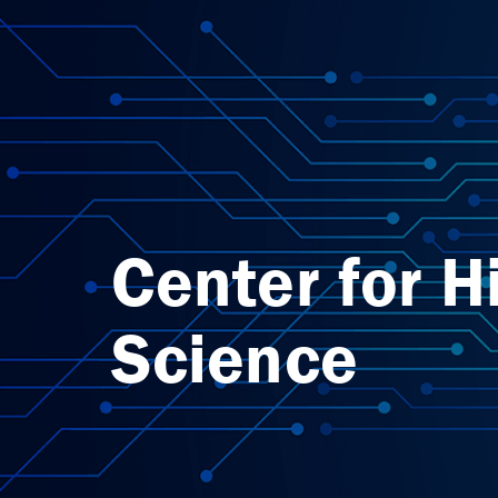
Center for H
Science