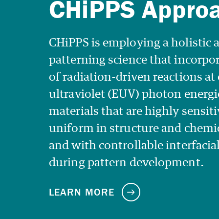
CHiPPS is employing a holistic 
patterning science that incorp
of radiation-driven reactions a
ultraviolet (EUV) photon energi
materials that are highly sensiti
uniform in structure and chemi
and with controllable interfacia
during pattern development.