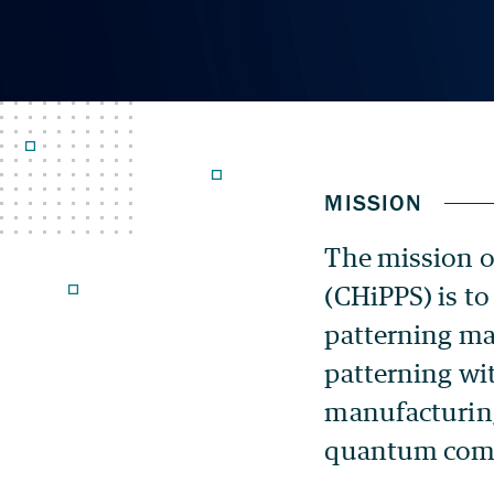
The mission o
(CHiPPS) is t
patterning mat
patterning wi
manufacturing
quantum comp