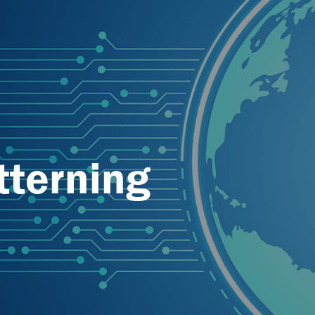
tterning