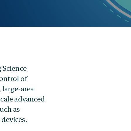
g Science
ontrol of
 large-area
scale advanced
such as
devices.