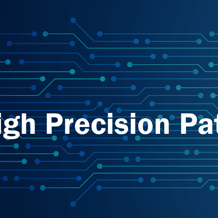
igh Precision Pa