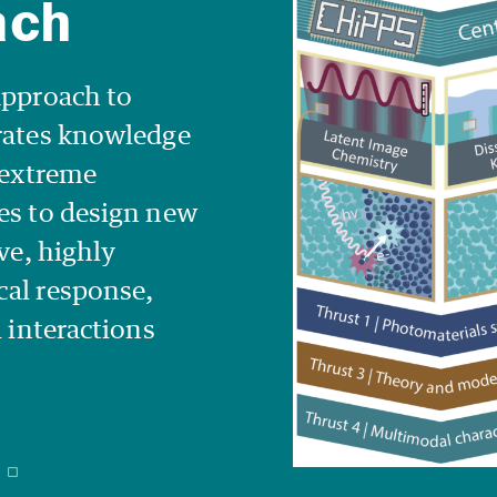
approach to
orates knowledge
t extreme
es to design new
ve, highly
cal response,
l interactions