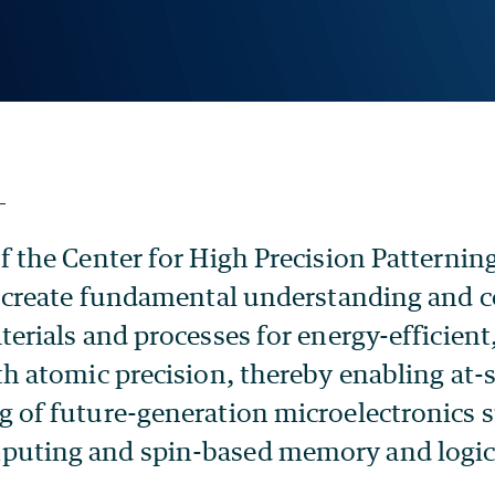
f the Center for High Precision Patternin
o create fundamental understanding and c
erials and processes for energy-efficient,
th atomic precision, thereby enabling at-
 of future-generation microelectronics 
uting and spin-based memory and logic 